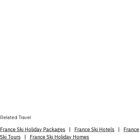
Related Travel
France Ski Holiday Packages
|
France Ski Hotels
|
France
Ski Tours
|
France Ski Holiday Homes