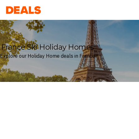
Deals
France Ski Holiday Homes
Explore our Holiday Home deals in France