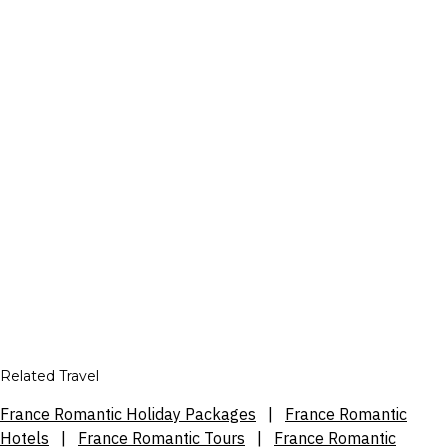
Related Travel
France Romantic Holiday Packages
|
France Romantic
Hotels
|
France Romantic Tours
|
France Romantic