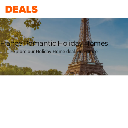
Deals
France Romantic Holiday Homes
Explore our Holiday Home deals in France