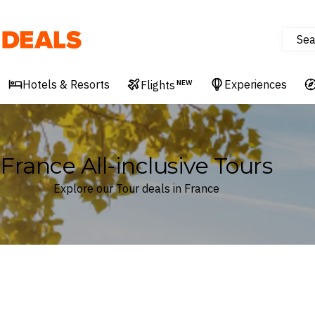
Sea
Deals
Hotels & Resorts
Experiences
Flights
NEW
France All-inclusive Tours
Explore our Tour deals in France
Where
France