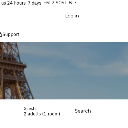
 us 24 hours, 7 days
⁦+61 2 9051 1817⁩
Log in
Support
Guests
Search
2 adults (1 room)