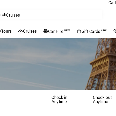
Call
tours
rch
Cruises
Flights
Tours
Experiences
Cruises
Car Hire
NEW
Gift Cards
NEW
Hotels & Resorts
Check in
Check out
Anytime
Anytime