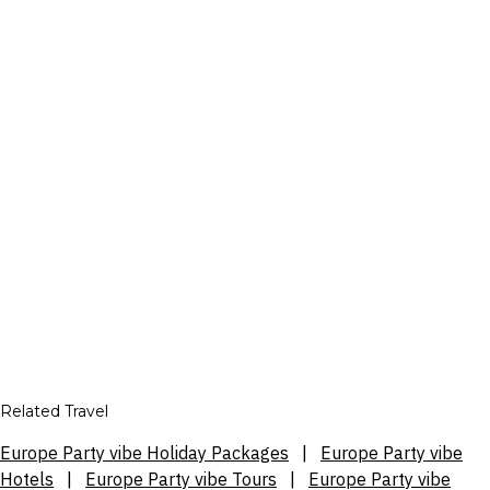
Related Travel
Europe Party vibe Holiday Packages
|
Europe Party vibe
Hotels
|
Europe Party vibe Tours
|
Europe Party vibe