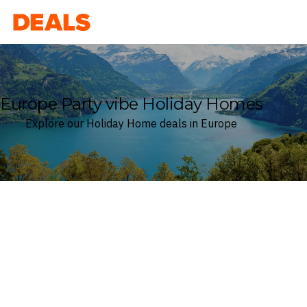
Deals
Europe Party vibe Holiday Homes
Explore our Holiday Home deals in Europe