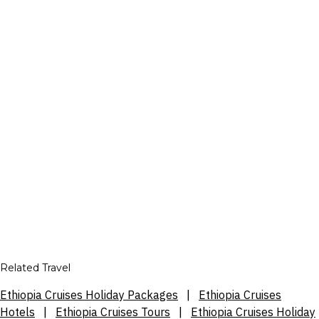
Related Travel
Ethiopia Cruises Holiday Packages
|
Ethiopia Cruises
Hotels
|
Ethiopia Cruises Tours
|
Ethiopia Cruises Holiday