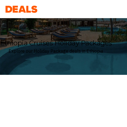
Deals
Ethiopia Cruises Holiday Packages
Explore our Holiday Package deals in Ethiopia