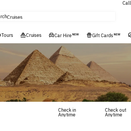
Call
tours
rch
Cruises
Flights
Tours
Experiences
Cruises
Car Hire
NEW
Gift Cards
NEW
Hotels & Resorts
Check in
Check out
Anytime
Anytime