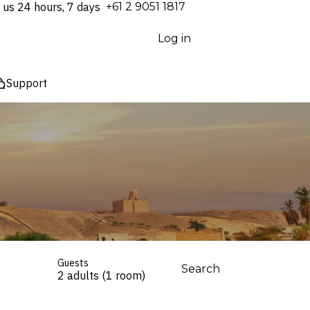
 us 24 hours, 7 days
⁦+61 2 9051 1817⁩
Log in
Support
Guests
Search
2 adults (1 room)