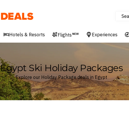
Sea
Deals
Hotels & Resorts
Experiences
Flights
NEW
Egypt Ski Holiday Packages
Explore our Holiday Package deals in Egypt
Where
Egypt