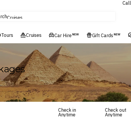
Call
tours
rch
Cruises
Flights
Tours
Experiences
Cruises
Car Hire
NEW
Gift Cards
NEW
Hotels & Resorts
kages
Check in
Check out
Anytime
Anytime