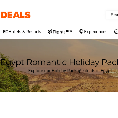
Sea
Deals
Hotels & Resorts
Experiences
Flights
NEW
Egypt Romantic Holiday Pac
Explore our Holiday Package deals in Egypt
Where
Egypt