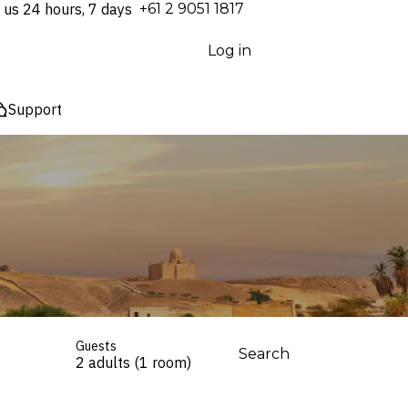
 us 24 hours, 7 days
⁦+61 2 9051 1817⁩
Log in
Support
Guests
Search
2 adults (1 room)