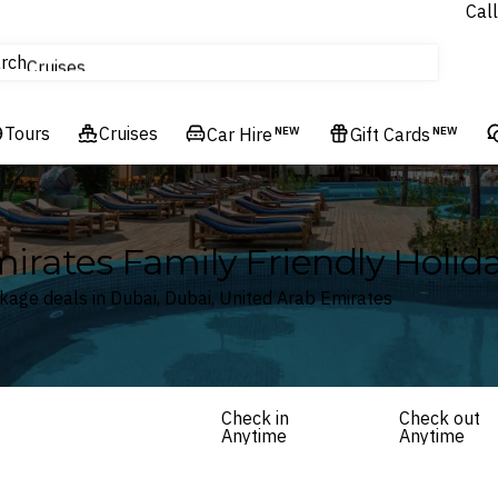
Call
tours
rch
Cruises
Flights
Tours
Experiences
Cruises
Car Hire
NEW
Gift Cards
NEW
Hotels & Resorts
mirates Family Friendly Holi
kage deals in Dubai, Dubai, United Arab Emirates
Check in
Check out
Anytime
Anytime