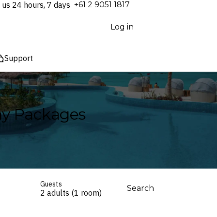
 us 24 hours, 7 days
⁦+61 2 9051 1817⁩
Log in
Support
day Packages
Guests
Search
2 adults (1 room)