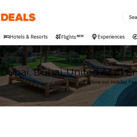
Sea
Deals
Hotels & Resorts
Experiences
Flights
NEW
Dubai, Dubai, United Arab E
Explore our Holiday Pac
Where
Dubai