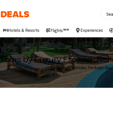
Sea
Deals
Hotels & Resorts
Experiences
Flights
NEW
Tours by Luxury Escapes Hol
Explore our Holiday Package deal
Where
Search by destination or hotel