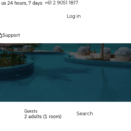
 us 24 hours, 7 days
⁦+61 2 9051 1817⁩
Log in
Support
Guests
Search
2 adults (1 room)