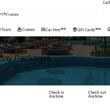
Call
tours
rch
Cruises
Flights
Tours
Experiences
Cruises
Car Hire
NEW
Gift Cards
NEW
Hotels & Resorts
iday Packages
s
Check in
Check out
Anytime
Anytime