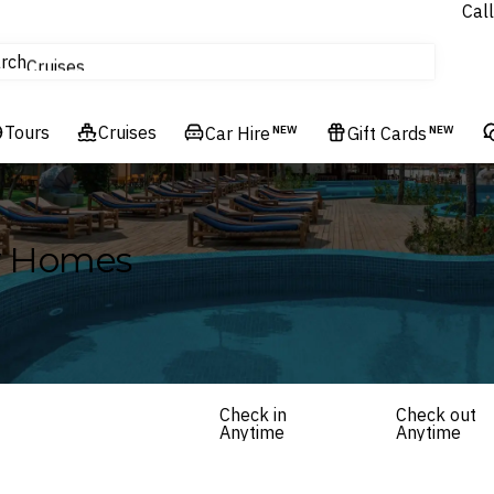
Call
tours
rch
Cruises
Flights
Tours
Experiences
Cruises
Car Hire
NEW
Gift Cards
NEW
Hotels & Resorts
ay Homes
Check in
Check out
Anytime
Anytime