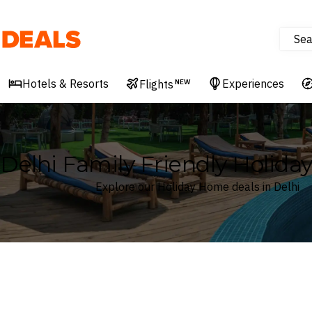
Sea
Deals
Hotels & Resorts
Experiences
Flights
NEW
Delhi Family Friendly Holid
Explore our Holiday Home deals in Delhi
Where
Search by destination or hotel