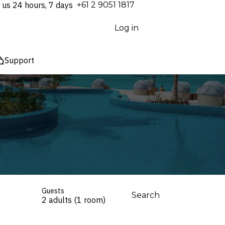
 us 24 hours, 7 days
⁦+61 2 9051 1817⁩
Log in
Support
Guests
Search
2 adults (1 room)