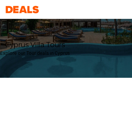
Deals
Cyprus Villa Tours
Explore our Tour deals in Cyprus