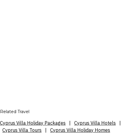
Related Travel
Cyprus Villa Holiday Packages
|
Cyprus Villa Hotels
|
Cyprus Villa Tours
|
Cyprus Villa Holiday Homes