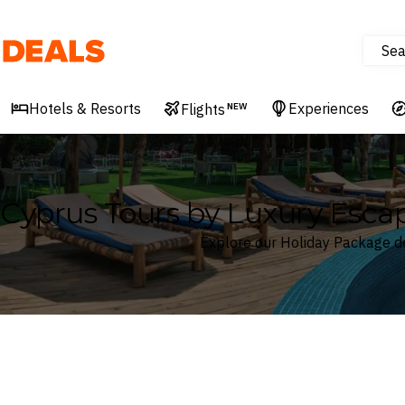
Sea
Deals
Hotels & Resorts
Experiences
Flights
NEW
Cyprus Tours by Luxury Esca
Explore our Holiday Package d
Where
Cyprus