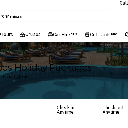
Call
tours
rch
Cruises
Flights
Tours
Experiences
Cruises
Car Hire
NEW
Gift Cards
NEW
Hotels & Resorts
pes Holiday Packages
eals in Cyprus
Check in
Check out
Anytime
Anytime