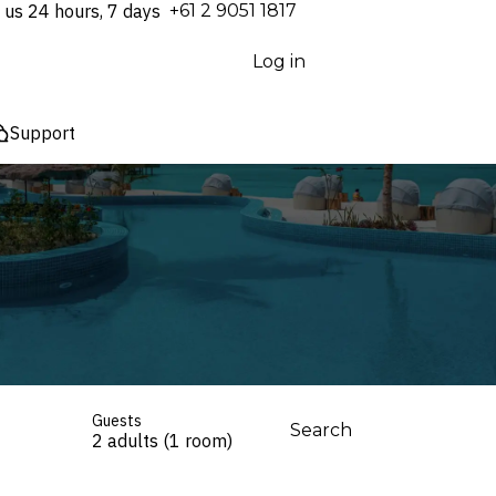
 us 24 hours, 7 days
⁦+61 2 9051 1817⁩
Log in
Support
Guests
Search
2 adults (1 room)