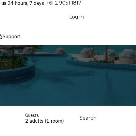
 us 24 hours, 7 days
⁦+61 2 9051 1817⁩
Log in
Support
Guests
Search
2 adults (1 room)