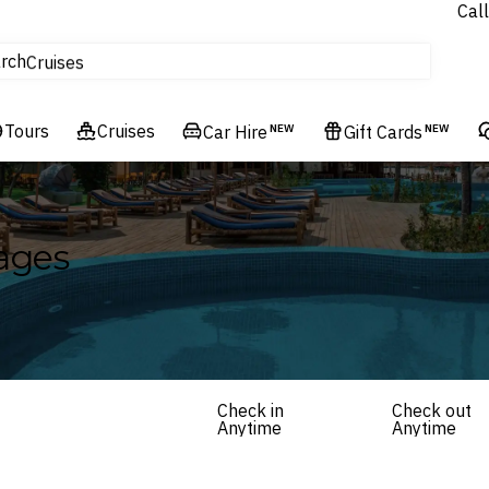
Call
tours
rch
Cruises
Flights
Tours
Experiences
Cruises
Car Hire
NEW
Gift Cards
NEW
Hotels & Resorts
ages
Check in
Check out
Anytime
Anytime