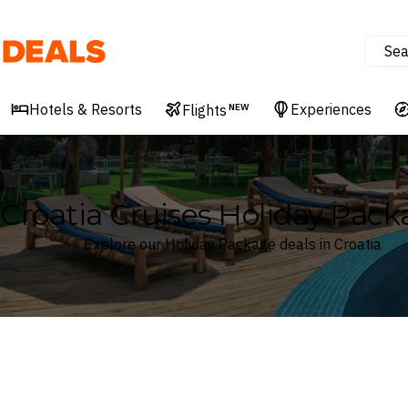
Sea
Deals
Hotels & Resorts
Experiences
Flights
NEW
Croatia Cruises Holiday Pack
Explore our Holiday Package deals in Croatia
Where
Croatia