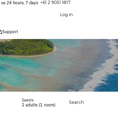
 us 24 hours, 7 days
⁦+61 2 9051 1817⁩
Log in
Support
Guests
Search
2 adults (1 room)