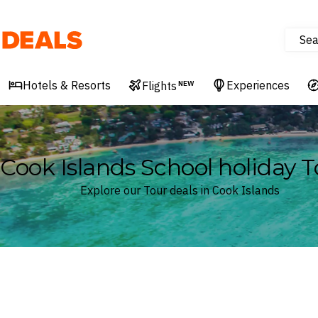
Sea
Deals
Hotels & Resorts
Experiences
Flights
NEW
Cook Islands School holiday T
Explore our Tour deals in Cook Islands
Where
Cook Islands