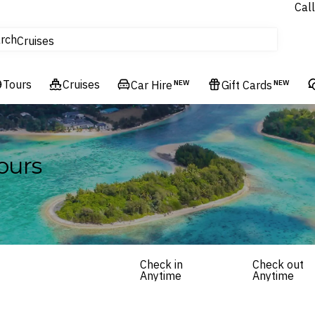
Call
tours
rch
Cruises
Flights
Tours
Experiences
Cruises
Car Hire
NEW
Gift Cards
NEW
Hotels & Resorts
ours
Check in
Check out
Anytime
Anytime