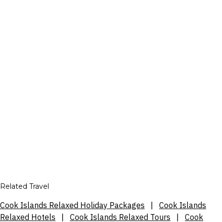
Related Travel
Cook Islands Relaxed Holiday Packages
|
Cook Islands
Relaxed Hotels
|
Cook Islands Relaxed Tours
|
Cook