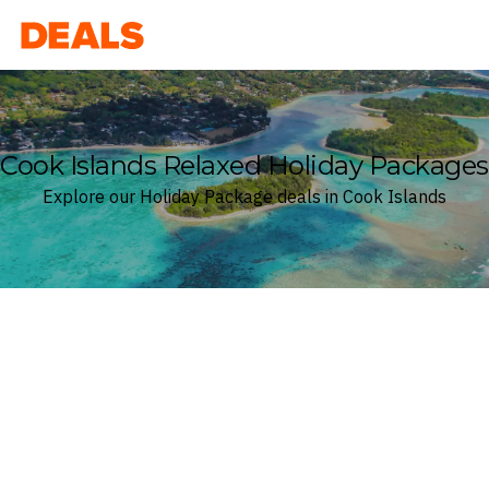
Deals
Cook Islands Relaxed Holiday Packages
Explore our Holiday Package deals in Cook Islands