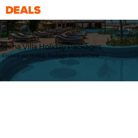
Deals
China Villa Holiday Packages
Explore our Holiday Package deals in China