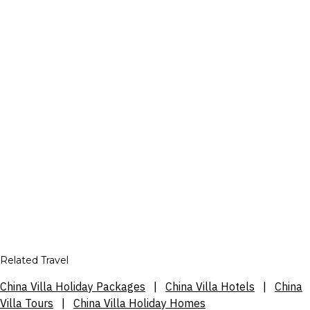
Related Travel
China Villa Holiday Packages
|
China Villa Hotels
|
China
Villa Tours
|
China Villa Holiday Homes