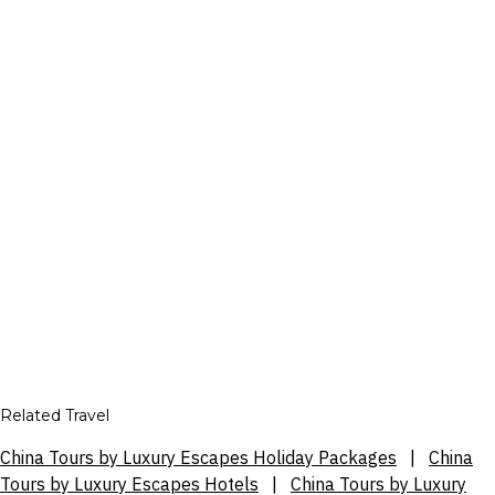
Related Travel
China Tours by Luxury Escapes Holiday Packages
|
China
Tours by Luxury Escapes Hotels
|
China Tours by Luxury