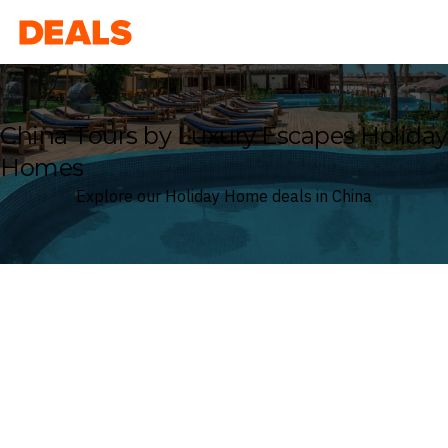
Deals
China Tours by Luxury Escapes Holiday
Homes
Explore our Holiday Home deals in China