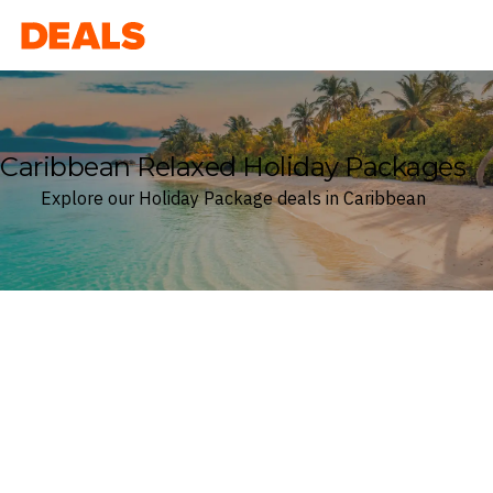
Deals
Caribbean Relaxed Holiday Packages
Explore our Holiday Package deals in Caribbean