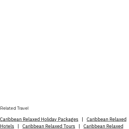
Related Travel
Caribbean Relaxed Holiday Packages
|
Caribbean Relaxed
Hotels
|
Caribbean Relaxed Tours
|
Caribbean Relaxed