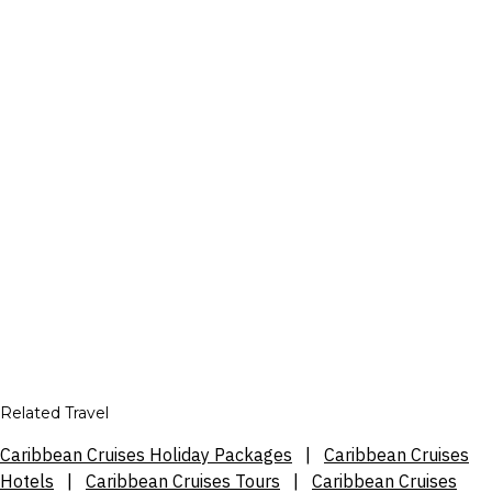
Related Travel
Caribbean Cruises Holiday Packages
|
Caribbean Cruises
Hotels
|
Caribbean Cruises Tours
|
Caribbean Cruises