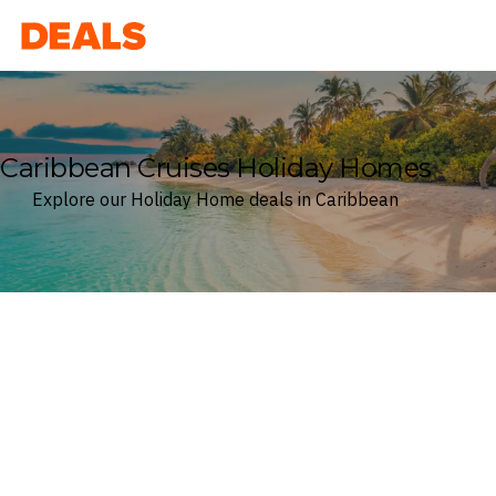
Deals
Caribbean Cruises Holiday Homes
Explore our Holiday Home deals in Caribbean