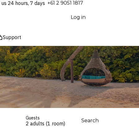
 us 24 hours, 7 days
⁦+61 2 9051 1817⁩
Log in
Support
Guests
Search
2 adults (1 room)