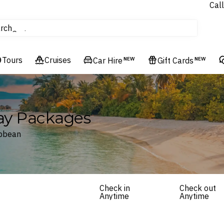
Call
tours
rch
Cruises
Flights
Tours
Cruises
Experiences
Car Hire
NEW
Gift Cards
NEW
Hotels & Resorts
day Packages
ibbean
Check in
Check out
Anytime
Anytime