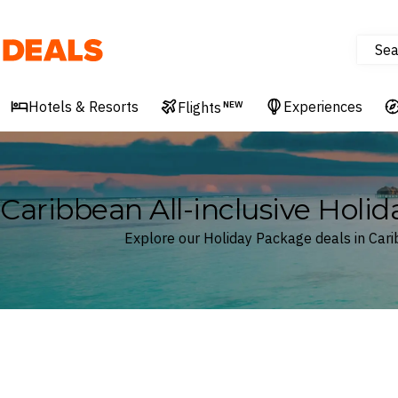
Sea
Deals
Hotels & Resorts
Experiences
Flights
NEW
Caribbean All-inclusive Holi
Explore our Holiday Package deals in Car
Where
Caribbean