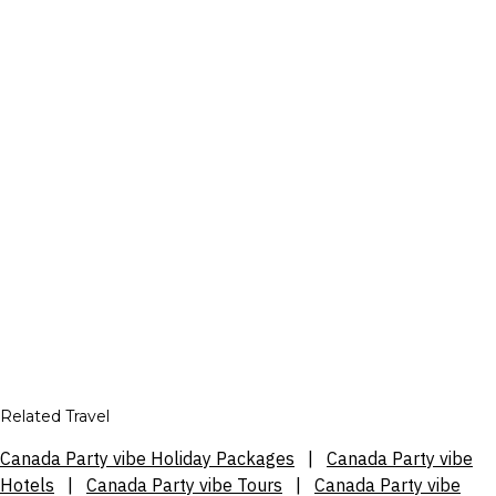
Related Travel
Canada Party vibe Holiday Packages
|
Canada Party vibe
Hotels
|
Canada Party vibe Tours
|
Canada Party vibe