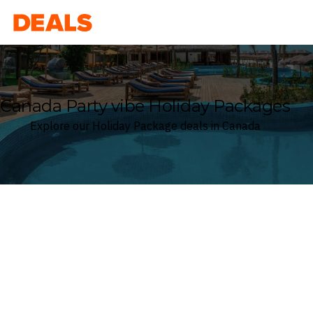
Deals
Canada Party vibe Holiday Packages
Explore our Holiday Package deals in Canada