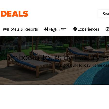
Sea
Deals
Hotels & Resorts
Experiences
Flights
NEW
Cambodia Tours by Luxury E
Explore our Holiday Home dea
Where
Cambodia