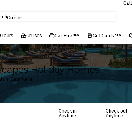
Call
tours
rch
Cruises
Flights
Tours
Experiences
Cruises
Car Hire
NEW
Gift Cards
NEW
Hotels & Resorts
scapes Holiday Homes
ls in Cambodia
Check in
Check out
Anytime
Anytime