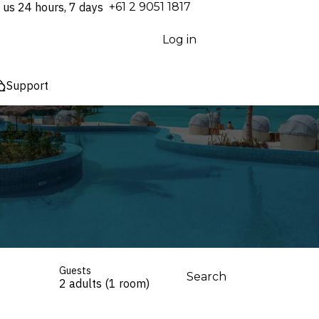
 us 24 hours, 7 days
⁦+61 2 9051 1817⁩
Log in
Support
Guests
Search
2 adults (1 room)