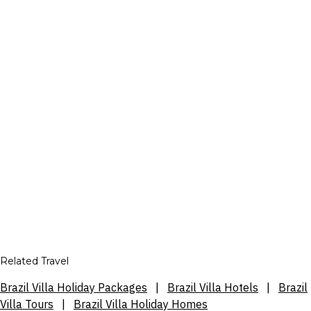
Related Travel
Brazil Villa Holiday Packages
|
Brazil Villa Hotels
|
Brazil
Villa Tours
|
Brazil Villa Holiday Homes