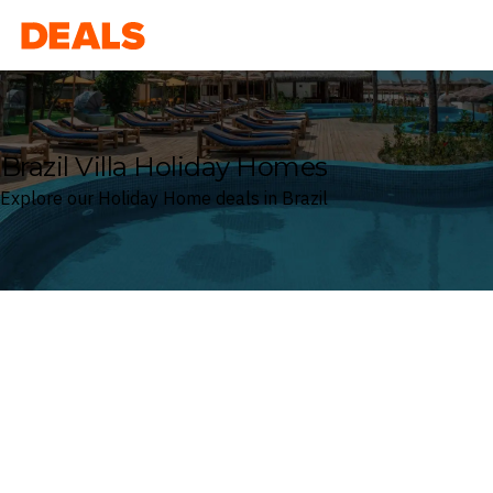
Deals
Brazil Villa Holiday Homes
Explore our Holiday Home deals in Brazil