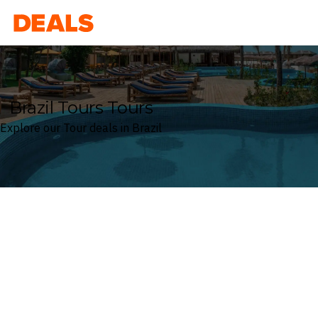
Deals
Brazil Tours Tours
Explore our Tour deals in Brazil