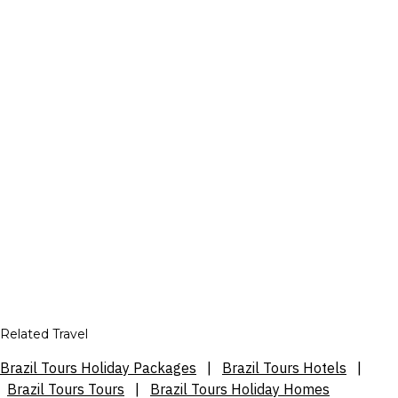
Related Travel
Brazil Tours Holiday Packages
|
Brazil Tours Hotels
|
Brazil Tours Tours
|
Brazil Tours Holiday Homes