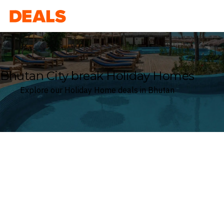
Deals
Bhutan City break Holiday Homes
Explore our Holiday Home deals in Bhutan