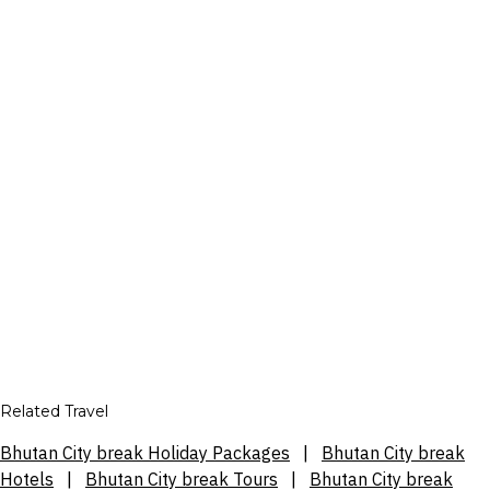
Related Travel
Bhutan City break Holiday Packages
|
Bhutan City break
Hotels
|
Bhutan City break Tours
|
Bhutan City break