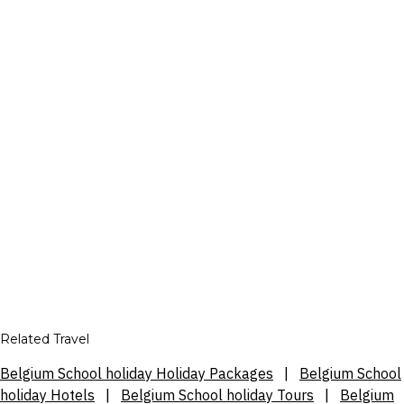
Related Travel
Belgium School holiday Holiday Packages
|
Belgium School
holiday Hotels
|
Belgium School holiday Tours
|
Belgium