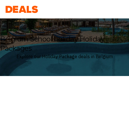
Deals
Belgium School holiday Holiday
Packages
Explore our Holiday Package deals in Belgium