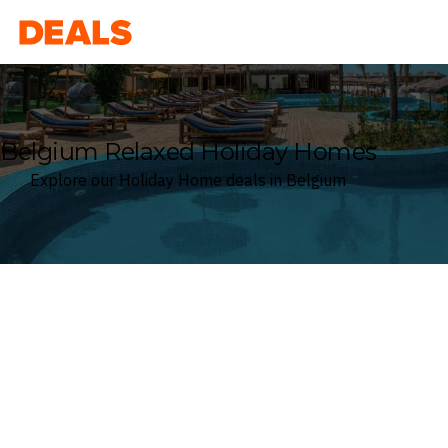
Deals
Belgium Relaxed Holiday Homes
Explore our Holiday Home deals in Belgium