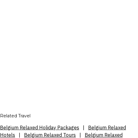
Related Travel
Belgium Relaxed Holiday Packages
|
Belgium Relaxed
Hotels
|
Belgium Relaxed Tours
|
Belgium Relaxed