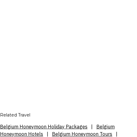
Related Travel
Belgium Honeymoon Holiday Packages
|
Belgium
Honeymoon Hotels
|
Belgium Honeymoon Tours
|