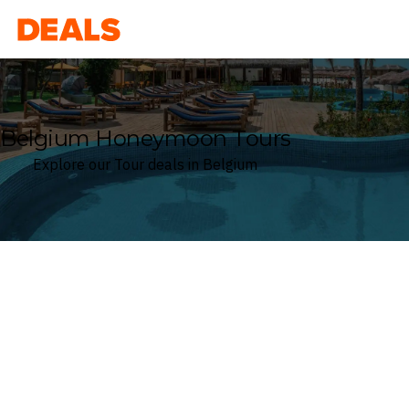
Deals
Belgium Honeymoon Tours
Explore our Tour deals in Belgium