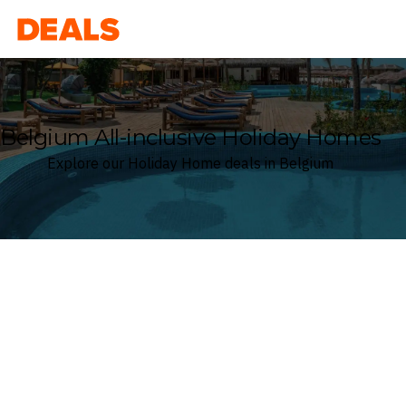
Deals
Belgium All-inclusive Holiday Homes
Explore our Holiday Home deals in Belgium