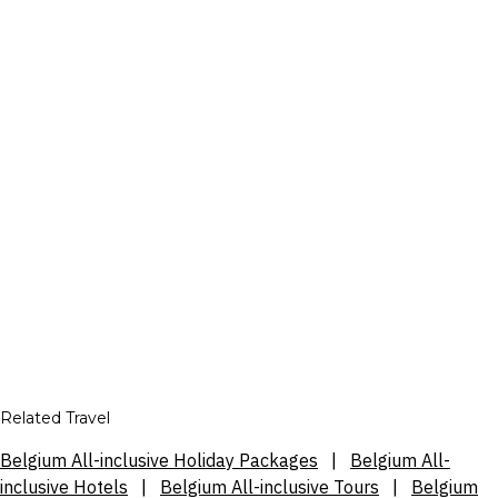
Related Travel
Belgium All-inclusive Holiday Packages
|
Belgium All-
inclusive Hotels
|
Belgium All-inclusive Tours
|
Belgium