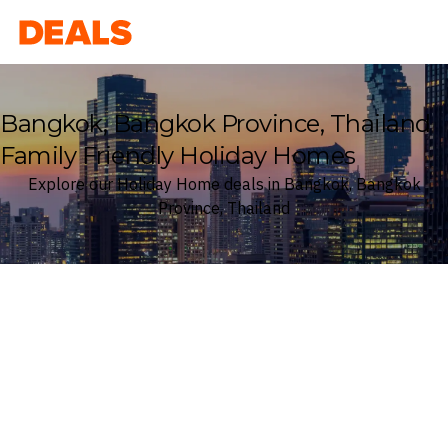
Deals
Bangkok, Bangkok Province, Thailand
Family Friendly Holiday Homes
Explore our Holiday Home deals in Bangkok, Bangkok
Province, Thailand