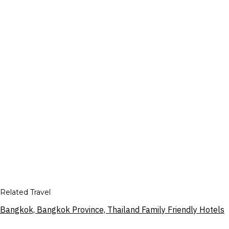
Related Travel
Bangkok, Bangkok Province, Thailand Family Friendly Hotels