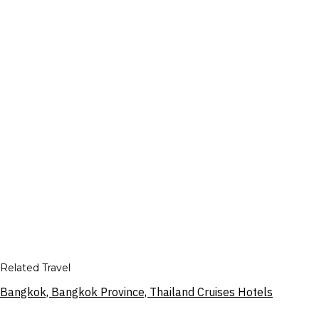
Related Travel
Bangkok, Bangkok Province, Thailand Cruises Hotels