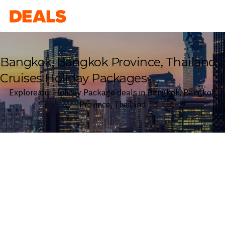
Deals
Bangkok, Bangkok Province, Thailand
Cruises Holiday Packages
Explore our Holiday Package deals in Bangkok, Bangkok
Province, Thailand