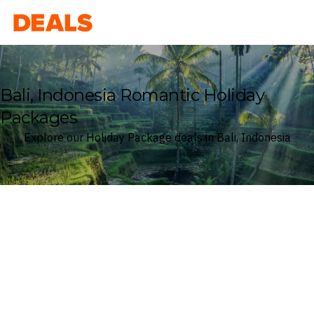
Deals
Bali, Indonesia Romantic Holiday
Packages
Explore our Holiday Package deals in Bali, Indonesia