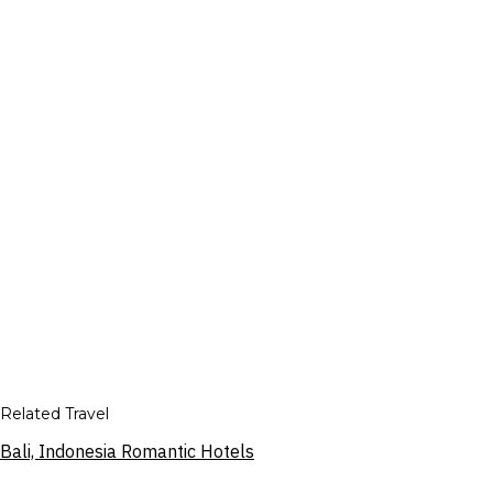
Related Travel
Bali, Indonesia Romantic Hotels