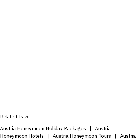
Related Travel
Austria Honeymoon Holiday Packages
|
Austria
Honeymoon Hotels
|
Austria Honeymoon Tours
|
Austria