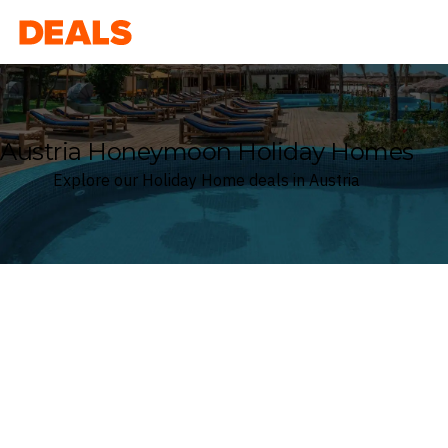
Deals
Austria Honeymoon Holiday Homes
Explore our Holiday Home deals in Austria