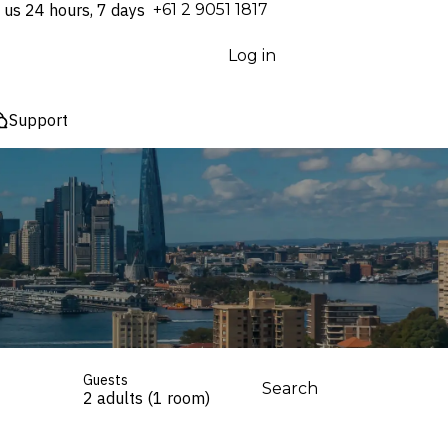
 us 24 hours, 7 days
⁦+61 2 9051 1817⁩
Log in
Support
Guests
Search
2 adults (1 room)