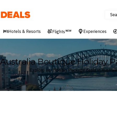
Sea
Deals
Hotels & Resorts
Experiences
Flights
NEW
Australia Boutique Holiday 
Explore our Holiday Package deals in Australi
Where
Australia