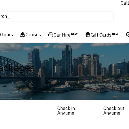
Call
Cruises
rch
Flights
Experiences
Tours
Cruises
Hotels & Resorts
Car Hire
NEW
Gift Cards
NEW
Packages
a
Check in
Check out
Anytime
Anytime