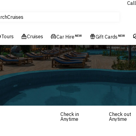
Call
tours
Cruises
rch
Flights
Experiences
Tours
Cruises
Car Hire
NEW
Gift Cards
NEW
Hotels & Resorts
Check in
Check out
Anytime
Anytime