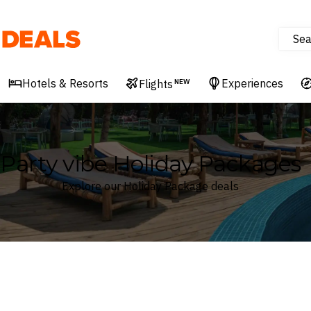
Sea
Deals
Hotels & Resorts
Experiences
Flights
NEW
Party vibe Holiday Packages
Explore our Holiday Package deals
Where
Search by destination or hotel