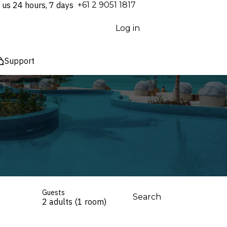
 us 24 hours, 7 days
⁦+61 2 9051 1817⁩
Log in
Support
Guests
Search
2 adults (1 room)