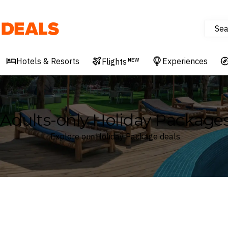
Sea
Deals
Hotels & Resorts
Experiences
Flights
NEW
Adults-only Holiday Package
Explore our Holiday Package deals
Where
Search by destination or hotel