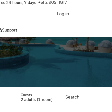
 us 24 hours, 7 days
⁦+61 2 9051 1817⁩
Log in
Support
Guests
Search
2 adults (1 room)