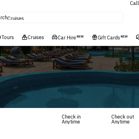
Call
tours
rch
Cruises
Flights
Tours
Experiences
Cruises
Car Hire
NEW
Gift Cards
NEW
Hotels & Resorts
s
Check in
Check out
Anytime
Anytime