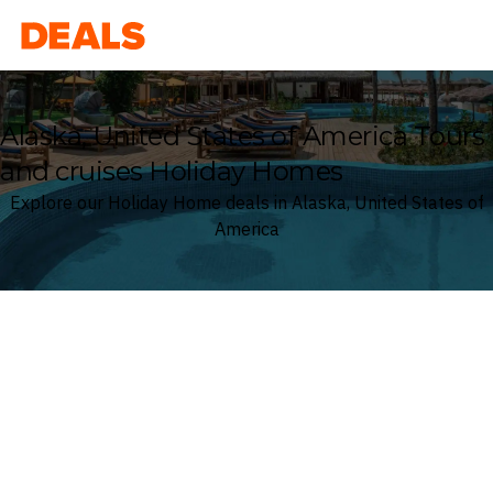
Deals
Alaska, United States of America Tours
and cruises Holiday Homes
Explore our Holiday Home deals in Alaska, United States of
America