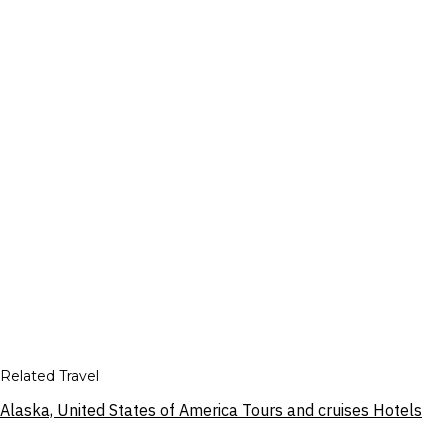
Related Travel
Alaska, United States of America Tours and cruises Hotels