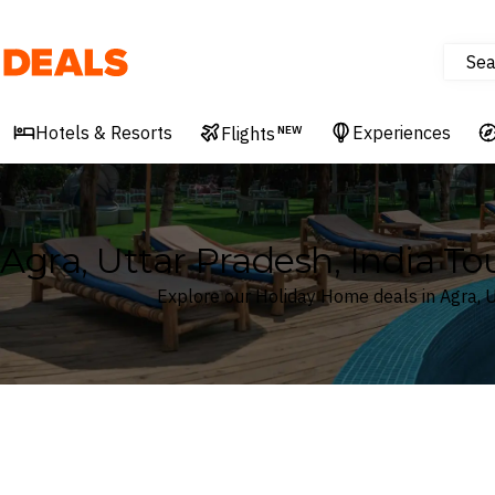
Sea
Deals
Hotels & Resorts
Experiences
Flights
NEW
Agra, Uttar Pradesh, India T
Explore our Holiday Home deals in Agra, U
Where
Agra