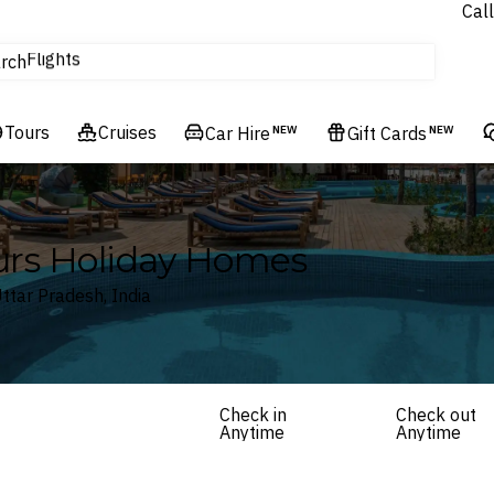
Call
Flights
rch
Experiences
Hotels & Resorts
Tours
Cruises
Car Hire
NEW
Gift Cards
NEW
ours Holiday Homes
ttar Pradesh, India
Check in
Check out
Anytime
Anytime