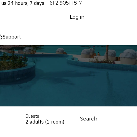
 us 24 hours, 7 days
⁦+61 2 9051 1817⁩
Log in
Support
Guests
Search
2 adults (1 room)