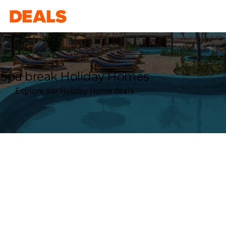
Deals
Spa break Holiday Homes
Explore our Holiday Home deals