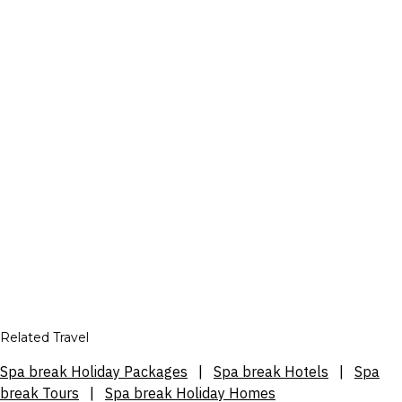
Related Travel
Spa break Holiday Packages
|
Spa break Hotels
|
Spa
break Tours
|
Spa break Holiday Homes