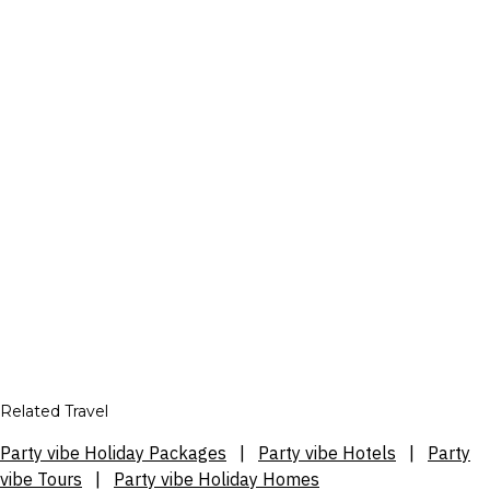
Related Travel
Party vibe Holiday Packages
|
Party vibe Hotels
|
Party
vibe Tours
|
Party vibe Holiday Homes