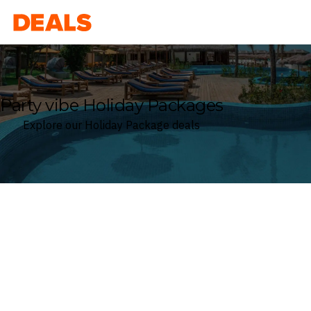
Deals
Party vibe Holiday Packages
Explore our Holiday Package deals