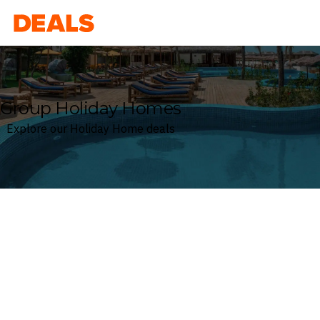
Deals
Group Holiday Homes
Explore our Holiday Home deals