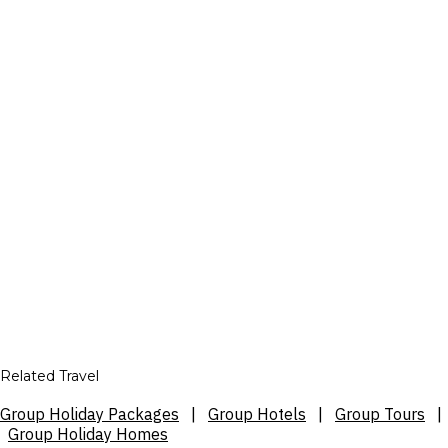
Related Travel
Group Holiday Packages
|
Group Hotels
|
Group Tours
|
Group Holiday Homes