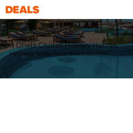
Deals
Abu Dhabi Cruises Holiday Homes
Explore our Holiday Home deals in Abu Dhabi