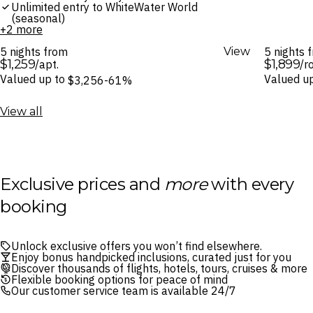
Unlimited entry to WhiteWater World
(seasonal)
+2 more
5 nights from
View
5 nights
$1,259
$1,899
/apt.
/r
Valued up to
Valued u
$3,256
-61%
View all
Exclusive prices and
more
with every
booking
Unlock exclusive offers you won’t find elsewhere.
Enjoy bonus handpicked inclusions, curated just for you
Discover thousands of flights, hotels, tours, cruises & more
Flexible booking options for peace of mind
Our customer service team is available 24/7