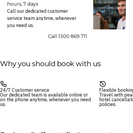
hours, 7 days
Call our dedicated customer
service team anytime, whenever
you need us.
Call ⁦1300 869 711⁩
Why you should book with us
24/7 Customer service
Flexible bookin
Our dedicated team is available online or
Travel with pea
on the phone anytime, whenever you need
hotel cancellat
us.
policies.