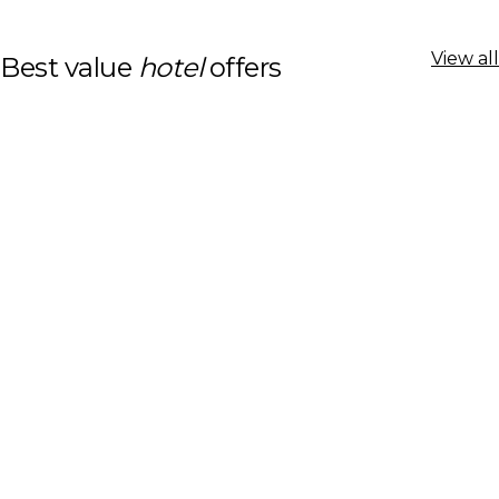
View all
Best value
hotel
offers