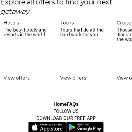
Explore all offers to find your next
getaway
Hotels
Tours
Cruise
The best hotels and
Tours that do all the
Thousa
resorts in the world
hard work for you
itinera
the wo
View offers
View offers
View o
Home
FAQs
FOLLOW US
DOWNLOAD OUR FREE APP