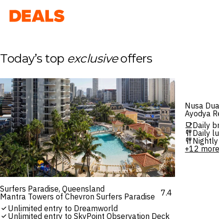
Deals
Today’s top
exclusive
offers
Nusa Dua,
Ayodya Re
Daily b
Daily l
Nightly
+12 mor
Surfers Paradise, Queensland
7.4
Mantra Towers of Chevron Surfers Paradise
Unlimited entry to Dreamworld
Unlimited entry to SkyPoint Observation Deck