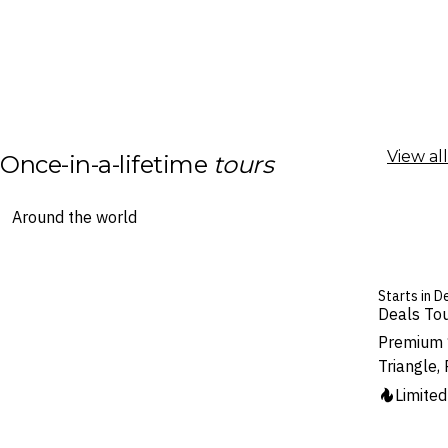
View all
Once-in-a-lifetime
tours
Starts in De
Deals To
Premium 
Triangle,
Limite