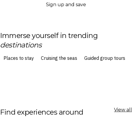
Sign up and save
Immerse yourself in trending
destinations
View all
Find experiences around