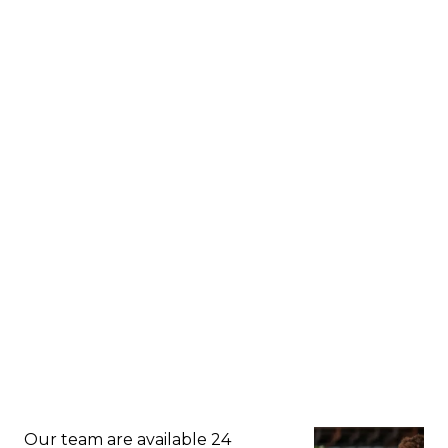
Our team are available 24