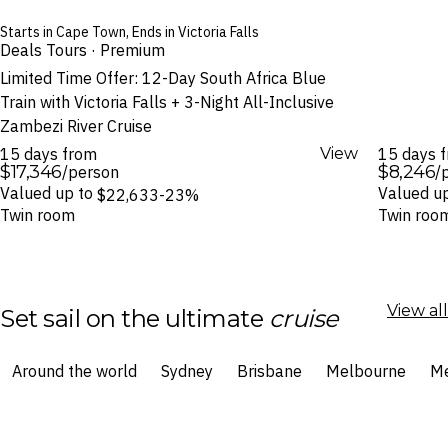
Starts in Cape Town, Ends in Victoria Falls
Deals Tours · Premium
Limited Time Offer: 12-Day South Africa Blue
Train with Victoria Falls + 3-Night All-Inclusive
Zambezi River Cruise
15 days from
View
15 days 
$17,346
$8,246
/person
/
Valued up to
Valued u
$22,633
-23%
Twin room
Twin roo
View all
Set sail on the ultimate
cruise