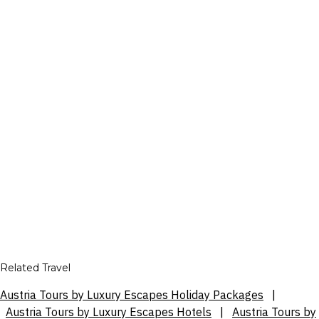
Related Travel
Austria Tours by Luxury Escapes Holiday Packages
|
Austria Tours by Luxury Escapes Hotels
|
Austria Tours by