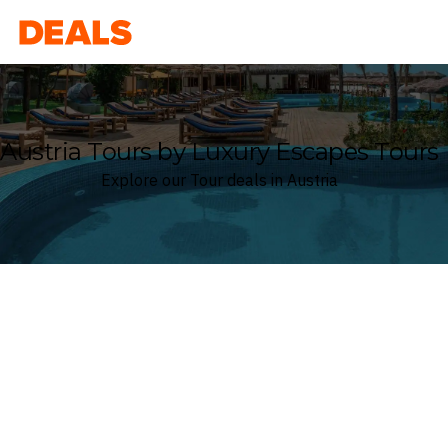
Deals
Austria Tours by Luxury Escapes Tours
Explore our Tour deals in Austria