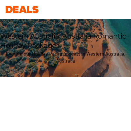
Deals
Western Australia, Australia Romantic
Holiday Packages
Explore our Holiday Package deals in Western Australia,
Australia