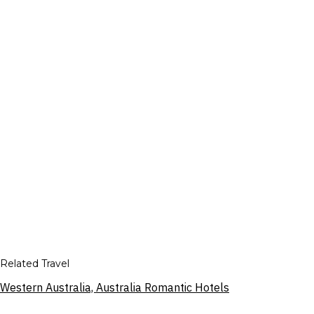
Related Travel
Western Australia, Australia Romantic Hotels