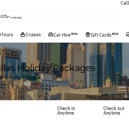
Call
tours
rch
Cruises
Flights
Tours
Experiences
Cruises
Car Hire
NEW
Gift Cards
NEW
Hotels & Resorts
illas Holiday Packages
 Victoria, Australia
Check in
Check out
Anytime
Anytime