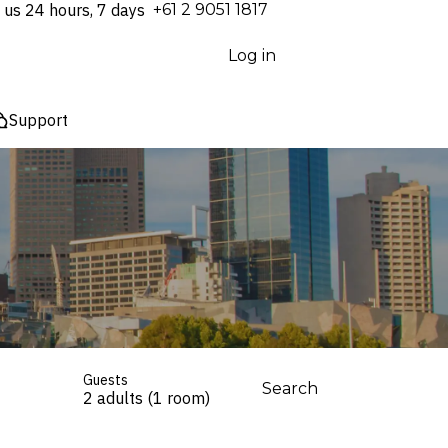
 us 24 hours, 7 days
⁦+61 2 9051 1817⁩
Log in
Support
Guests
Search
2 adults (1 room)