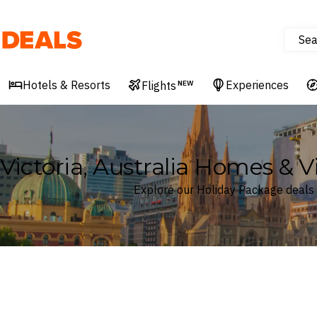
Sea
Deals
Hotels & Resorts
Experiences
Flights
NEW
Victoria, Australia Homes & V
Explore our Holiday Package deals in
Where
Victoria