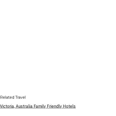
Related Travel
Victoria, Australia Family Friendly Hotels