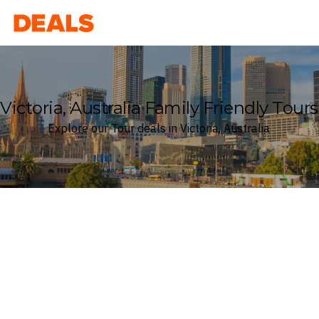
Deals
Victoria, Australia Family Friendly Tours
Explore our Tour deals in Victoria, Australia