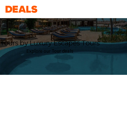
Deals
Tours by Luxury Escapes Tours
Explore our Tour deals