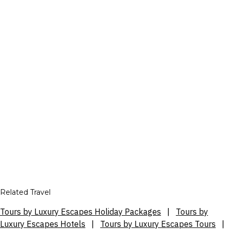
Related Travel
Tours by Luxury Escapes Holiday Packages
|
Tours by
Luxury Escapes Hotels
|
Tours by Luxury Escapes Tours
|