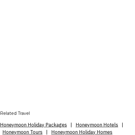
Related Travel
Honeymoon Holiday Packages
|
Honeymoon Hotels
|
Honeymoon Tours
|
Honeymoon Holiday Homes