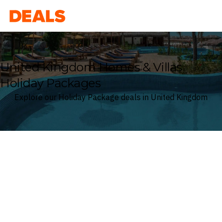
Deals
United Kingdom Homes & Villas
Holiday Packages
Explore our Holiday Package deals in United Kingdom