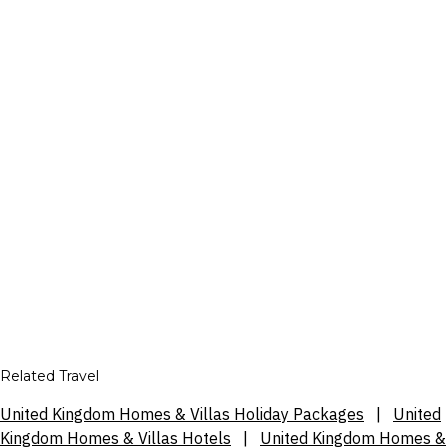
Related Travel
United Kingdom Homes & Villas Holiday Packages
|
United
Kingdom Homes & Villas Hotels
|
United Kingdom Homes &